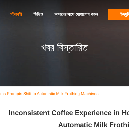
ঘটনাবলী
ভিডিও
আমাদের সাথে যোগাযোগ করুন
উদ্ধৃত
খবর বিস্তারিত
oms Prompts Shift to Automatic Milk Frothing Machines
Inconsistent Coffee Experience in H
Automatic Milk Froth