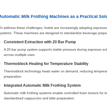
Automatic Milk Frothing Machines as a Practical Sol
To address these challenges, hotels are increasingly adopting espresso
systems. These machines are designed to standardize beverage prepara
Consistent Extraction with 20 Bar Pump
A 20 bar pump system supports stable pressure during espresso extr
across multiple uses.
Thermoblock Heating for Temperature Stability
Thermoblock technology heats water on demand, reducing temperatur
preparation.
Integrated Automatic Milk Frothing System
Automatic milk frothing systems enable controlled foam texture for 
standardized cappuccino and latte preparation.