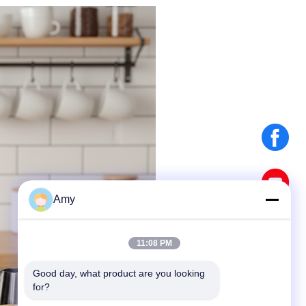
Amy
11:08 PM
Good day, what product are you looking 
for?