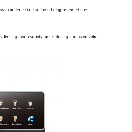
ay experience fluctuations during repeated use,
s, limiting menu variety and reducing perceived value