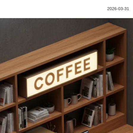
2026-03-31