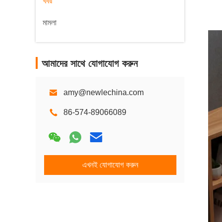
খবর
মামলা
আমাদের সাথে যোগাযোগ করুন
amy@newlechina.com
86-574-89066089
এখনই যোগাযোগ করুন