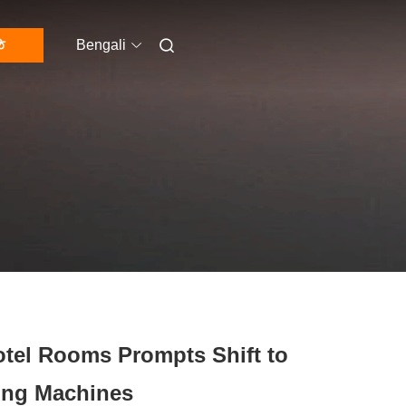
ি
Bengali
otel Rooms Prompts Shift to
ing Machines