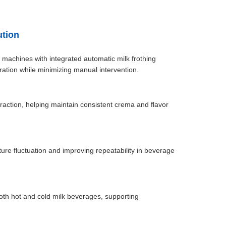
ution
 machines with integrated automatic milk frothing
tion while minimizing manual intervention.
action, helping maintain consistent crema and flavor
e fluctuation and improving repeatability in beverage
both hot and cold milk beverages, supporting