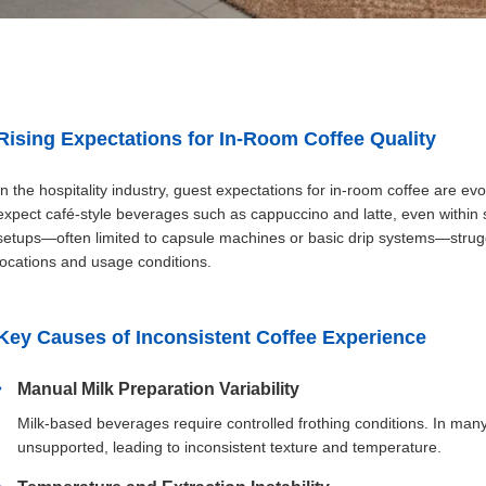
Rising Expectations for In-Room Coffee Quality
In the hospitality industry, guest expectations for in-room coffee are e
expect café-style beverages such as cappuccino and latte, even within 
setups—often limited to capsule machines or basic drip systems—struggle
locations and usage conditions.
Key Causes of Inconsistent Coffee Experience
Manual Milk Preparation Variability
Milk-based beverages require controlled frothing conditions. In many
unsupported, leading to inconsistent texture and temperature.