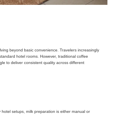
volving beyond basic convenience. Travelers increasingly
standard hotel rooms. However, traditional coffee
 to deliver consistent quality across different
 hotel setups, milk preparation is either manual or