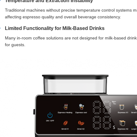
Temperature and Extraction Instability
Traditional machines without precise temperature control systems m
affecting espresso quality and overall beverage consistency.
Limited Functionality for Milk-Based Drinks
Many in-room coffee solutions are not designed for milk-based drink
for guests.