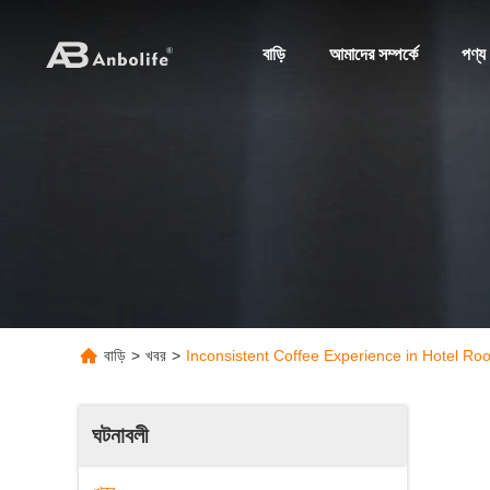
বাড়ি
আমাদের সম্পর্কে
পণ্য
বাড়ি
>
খবর
>
Inconsistent Coffee Experience in Hotel Ro
ঘটনাবলী